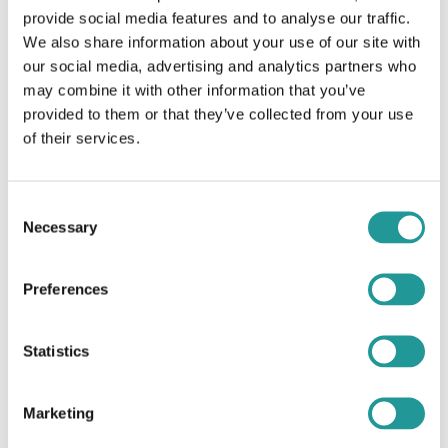
provide social media features and to analyse our traffic.
We raise growth capital with a two-step approach:
We also share information about your use of our site with
our social media, advertising and analytics partners who
A preparatory phase: business plan preparation, financial
needs calibration, transaction structuring, valuation, equity
may combine it with other information that you’ve
story and marketing materials
provided to them or that they’ve collected from your use
Investor process phase: market sounding, investor selection,
of their services.
due-diligence coordination, term sheet and final
documentation negotiation
Consent
We leverage our extensive global network of investors, including
Necessary
Selection
institutional investors (venture capital funds, private equity funds,
pension funds, insurance companies), corporate investors, impact
investors, family offices and development finance institutions
Preferences
Statistics
Marketing
Strategic and M&A advisory