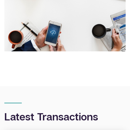
Latest Transactions