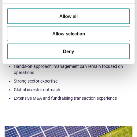
Sell-side advisory through organisation of competitive process
Allow all
Strategic advisory on buy-side opportunities, strategic
alliances and joint-ventures
Allow selection
Our value-add
Deny
Independent advice by a dedicated and passionate team
Hands-on approach: management can remain focused on
operations
Strong sector expertise
Global investor outreach
Extensive M&A and fundraising transaction experience