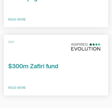
READ MORE
2025
$300m Zafiri fund
READ MORE