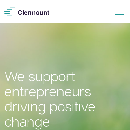
We support
entrepreneurs
driving positive
change