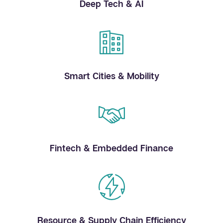
Deep Tech & AI
Smart Cities & Mobility
Fintech & Embedded Finance
Resource & Supply Chain Efficiency