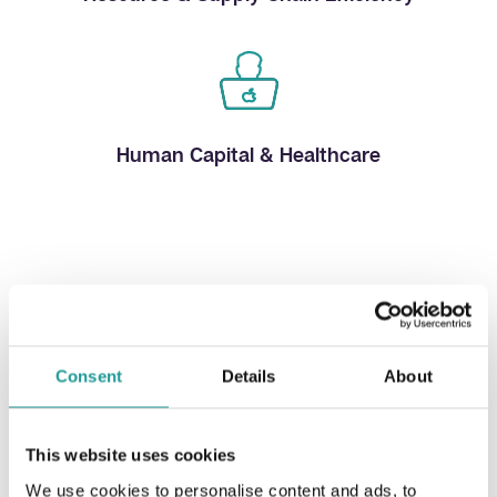
Human Capital & Healthcare
Our Services
Consent
Details
About
This website uses cookies
Equity raising advisory
We use cookies to personalise content and ads, to