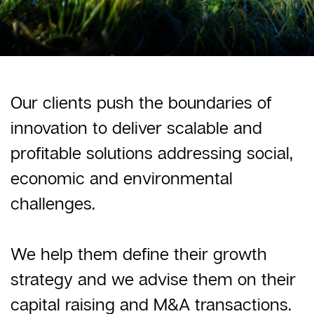
Our clients push the boundaries of
innovation to deliver scalable and
profitable solutions addressing social,
economic and environmental
challenges.
We help them define their growth
strategy and we advise them on their
capital raising and M&A transactions.