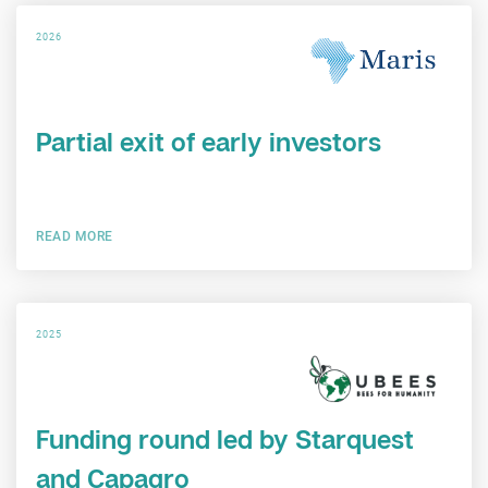
2026
Partial exit of early investors
READ MORE
2025
Funding round led by Starquest
and Capagro