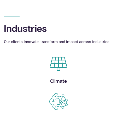
Industries
Our clients innovate, transform and impact across industries
Climate